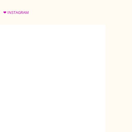
❤ INSTAGRAM