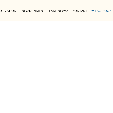
OTIVATION
INFOTAINMENT
FAKE NEWS?
KONTAKT
❤ FACEBOOK