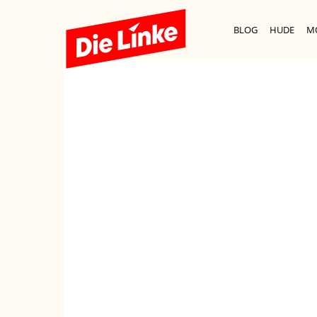
BLOG
HUDE
M